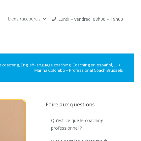
Liens raccourcis
Lundi – vendredi 08h00 – 19h00
 coaching, English-language coaching, Coaching en español, …
Marina Colombo – Professional Coach Brussels
Foire aux questions
Qu’est-ce que le coaching
professionnel ?