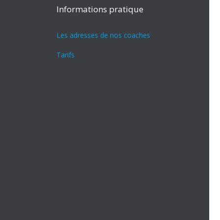
Informations pratique
Les adresses de nos coaches
Tarifs