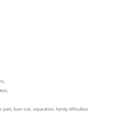
rs;
ates;
c pain, burn-out, separation, family difficulties.