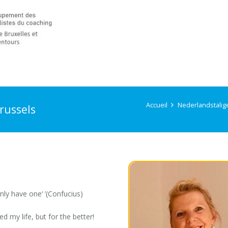
Accueil
Nederlandstalige
russels
ly have one‘ ’(Confucius)
d my life, but for the better!