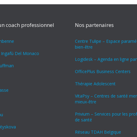
un coach professionnel
Nos partenaires
ambenne
Centre Tulipe – Espace paraméd
bien-être
 Ingafù Del Monaco
Logidesk – Agenda en ligne pa
uffman
OfficePlus Business Centers
Thérapie Adolescent
rasse
VitaPsy – Centres de santé men
mieux-être
Privium – Services pour les pro
nu
de santé
atyskova
Réseau TDAH Belgique