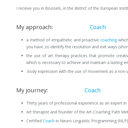
I receive you in Brussels, in the district of the European Inst
My approach:
Professional
Coach
Brussel
a method of empathetic and proactive
coaching
which
you have ,to identify the resolution and exit ways (sho
the use of art therapy practices that promote creat
which is necessary to achieve and maintain a lasting e
body expression with the use of movement as a non-v
My journey:
Professional
Coach
Brussels
Thirty years of professional experience as an expert i
Art therapist and founder of the Art-Coaching Path Me
Certified
Coach
in Neuro Linguistic Programming (NLP