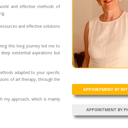
world and effective methods of
ng.
resources and effective solutions
ring this long journey led me to
ep existential aspirations but
ethods adapted to your specific
ions of art therapy, through the
APPOINTMENT BY IN
ith my approach, which is mainly
APPOINTMENT BY P