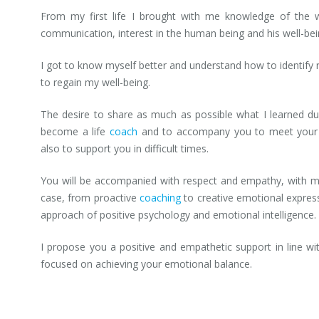
From my first life I brought with me knowledge of the 
communication, interest in the human being and his well-bei
I got to know myself better and understand how to identify 
to regain my well-being.
The desire to share as much as possible what I learned du
become a life
coach
and to accompany you to meet your de
also to support you in difficult times.
You will be accompanied with respect and empathy, with m
case, from proactive
coaching
to creative emotional express
approach of positive psychology and emotional intelligence.
I propose you a positive and empathetic support in line w
focused on achieving your emotional balance.