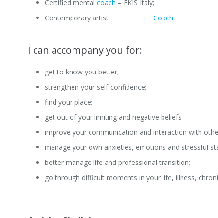
Certified mental
coach
– EKIS Italy;
Contemporary artist.
Professional
Coach
Brussels
I can accompany you for:
get to know you better;
strengthen your self-confidence;
find your place;
get out of your limiting and negative beliefs;
improve your communication and interaction with othe
manage your own anxieties, emotions and stressful st
better manage life and professional transition;
go through difficult moments in your life, illness, chroni