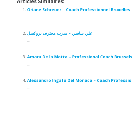
Articles Similaires:
Oriane Schreuer – Coach Professionnel Bruxelles
...
علي ساسي – مدرب محترف بروكسل
...
Amaru De la Motta – Professional Coach Brussel
...
Alessandro Ingafù Del Monaco – Coach Professio
...