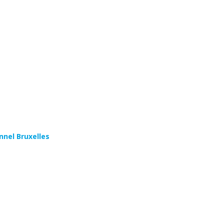
s
nnel Bruxelles