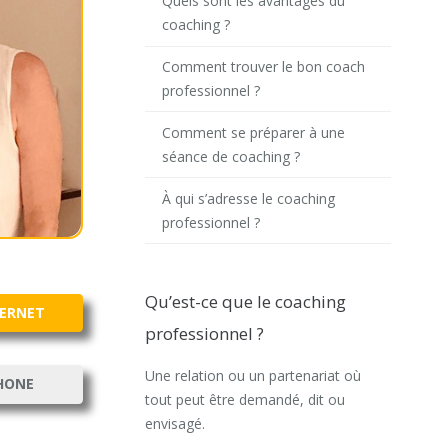
Quels sont les avantages du
coaching ?
Comment trouver le bon coach
professionnel ?
Comment se préparer à une
séance de coaching ?
À qui s’adresse le coaching
professionnel ?
Qu’est-ce que le coaching
TERNET
professionnel ?
Une relation ou un partenariat où
HONE
tout peut être demandé, dit ou
envisagé.