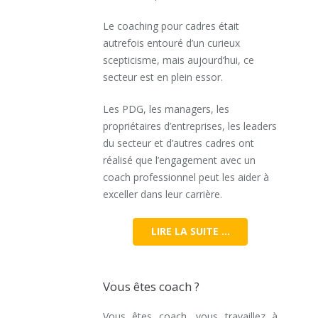
Le coaching pour cadres était
autrefois entouré d’un curieux
scepticisme, mais aujourd’hui, ce
secteur est en plein essor.
Les PDG, les managers, les
propriétaires d’entreprises, les leaders
du secteur et d’autres cadres ont
réalisé que l’engagement avec un
coach professionnel peut les aider à
exceller dans leur carrière.
LIRE LA SUITE …
Vous êtes coach ?
Vous êtes coach, vous travaillez à