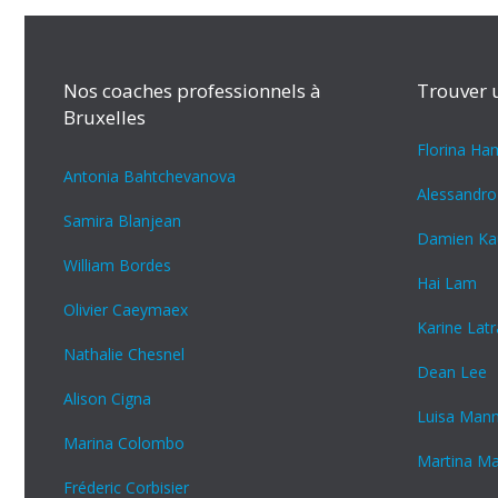
Nos coaches professionnels à
Trouver 
Bruxelles
Florina H
Antonia Bahtchevanova
Alessandro
Samira Blanjean
Damien Ka
William Bordes
Hai Lam
Olivier Caeymaex
Karine Lat
Nathalie Chesnel
Dean Lee
Alison Cigna
Luisa Man
Marina Colombo
Martina M
Fréderic Corbisier