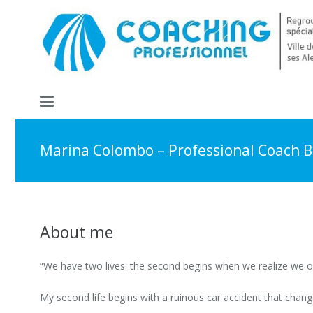
Marina Colombo – Professional Coach B
About me
“We have two lives: the second begins when we realize we on
My second life begins with a ruinous car accident that change