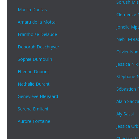
Sorush Mis
Marilia Dantas
Clémence M
Amaru de la Motta
Jonelle M
Framboise Delaude
Nebil M’Ra
Deborah Deschryver
Olivier Na
Sophie Dumoulin
Jessica Ni
Etienne Dupont
Stéphane 
Nathalie Durant
Sébastien 
Geneviève Ellegaard
Alain Sadz
Serena Emiliani
Aly Sassi
Aurore Fontaine
Jessica Urb
Christian Vr