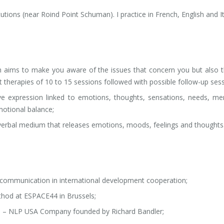
itutions (near Roind Point Schuman). I practice in French, English and It
s
 aims to make you aware of the issues that concern you but also 
rt therapies of 10 to 15 sessions followed with possible follow-up sess
ive expression linked to emotions, thoughts, sensations, needs, m
motional balance;
erbal medium that releases emotions, moods, feelings and thoughts
n communication in international development cooperation;
thod at ESPACE44 in Brussels;
) – NLP USA Company founded by Richard Bandler;