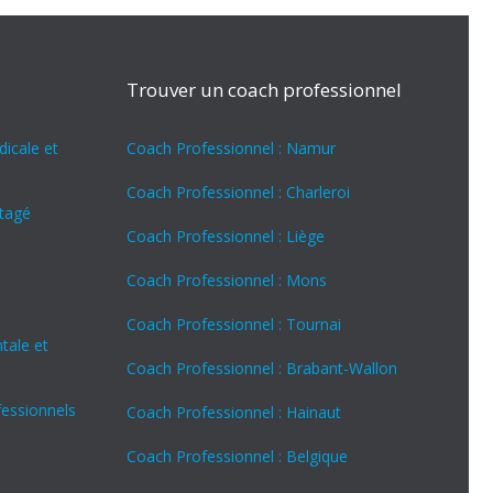
Trouver un coach professionnel
icale et
Coach Professionnel : Namur
Coach Professionnel : Charleroi
rtagé
Coach Professionnel : Liège
Coach Professionnel : Mons
Coach Professionnel : Tournai
tale et
Coach Professionnel : Brabant-Wallon
fessionnels
Coach Professionnel : Hainaut
Coach Professionnel : Belgique