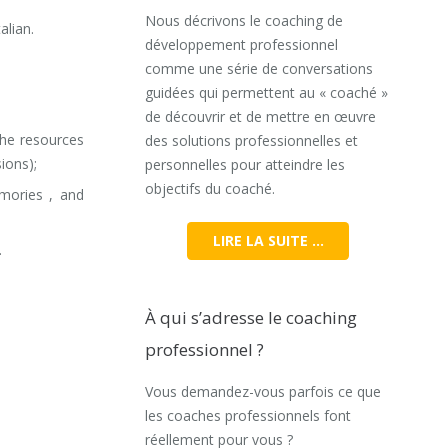
Nous décrivons le coaching de
alian.
développement professionnel
comme une série de conversations
guidées qui permettent au « coaché »
de découvrir et de mettre en œuvre
the resources
des solutions professionnelles et
ions);
personnelles pour atteindre les
objectifs du coaché.
emories , and
LIRE LA SUITE …
.
À qui s’adresse le coaching
professionnel ?
Vous demandez-vous parfois ce que
les coaches professionnels font
réellement pour vous ?