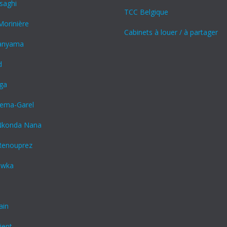
saghi
TCC Belgique
orinière
Cabinets à louer / à partager
panyama
d
nga
kiema-Garel
Nkonda Nana
Renouprez
awka
ain
ient