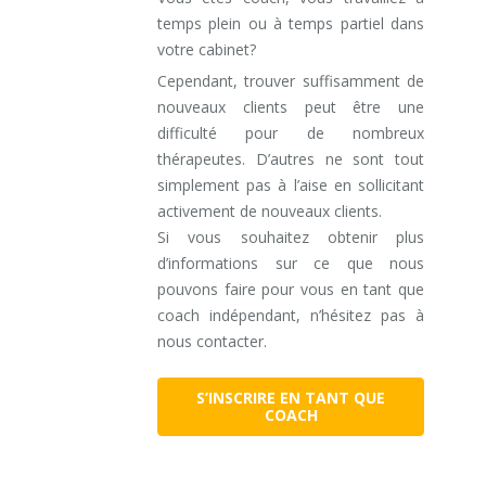
temps plein ou à temps partiel dans
votre cabinet?
Cependant, trouver suffisamment de
nouveaux clients peut être une
difficulté pour de nombreux
thérapeutes. D’autres ne sont tout
simplement pas à l’aise en sollicitant
activement de nouveaux clients.
Si vous souhaitez obtenir plus
d’informations sur ce que nous
pouvons faire pour vous en tant que
coach indépendant, n’hésitez pas à
nous contacter.
S’INSCRIRE EN TANT QUE
COACH