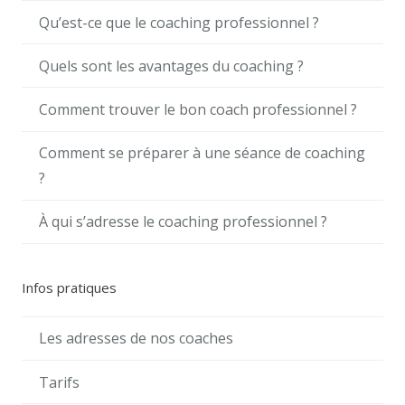
Qu’est-ce que le coaching professionnel ?
Quels sont les avantages du coaching ?
Comment trouver le bon coach professionnel ?
Comment se préparer à une séance de coaching
?
À qui s’adresse le coaching professionnel ?
Infos pratiques
Les adresses de nos coaches
Tarifs