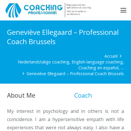
Geneviève Ellegaard – Professional
Coach Brussels
Accueil
Nederlandstalige coaching, English-language coaching,
Coaching en español, …
Geneviève Ellegaard – Professional Coach Brussels
About Me
Professional
Coach
Brussels
My interest in psychology and in others is not a
coincidence. I am a hypersensitive empath with life
experiences that were not always easy. I also have a