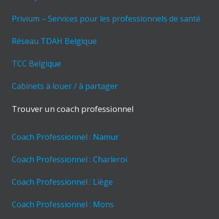
Privium – Services pour les professionnels de santé
Réseau TDAH Belgique
TCC Belgique
Cabinets à louer / à partager
Trouver un coach professionnel
Coach Professionnel : Namur
Coach Professionnel : Charleroi
Coach Professionnel : Liège
Coach Professionnel : Mons