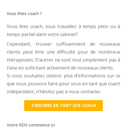
Vous êtes coach ?
Vous êtes coach, vous travaillez à temps plein ou à
temps partiel dans votre cabinet?
Cependant, trouver suffisamment de nouveaux
clients peut être une difficulté pour de nombreux
thérapeutes. D’autres ne sont tout simplement pas à
l’aise en sollicitant activement de nouveaux clients.
Si vous souhaitez obtenir plus d’informations sur ce
que nous pouvons faire pour vous en tant que coach
indépendant, n’hésitez pas à nous contacter.
S’INSCRIRE EN TANT QUE COACH
Votre RDV commence ici