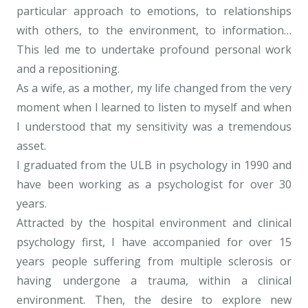
particular approach to emotions, to relationships
with others, to the environment, to information…
This led me to undertake profound personal work
and a repositioning.
Psychologist Uccle
As a wife, as a mother, my life changed from the very
moment when I learned to listen to myself and when
I understood that my sensitivity was a tremendous
asset.
Psychologist Uccle
I graduated from the ULB in psychology in 1990 and
have been working as a psychologist for over 30
years.
Psychologist Uccle
Attracted by the hospital environment and clinical
psychology first, I have accompanied for over 15
years people suffering from multiple sclerosis or
having undergone a trauma, within a clinical
environment. Then, the desire to explore new