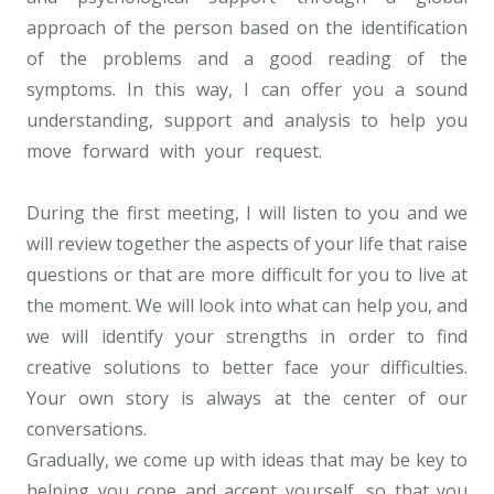
approach of the person based on the identification
of the problems and a good reading of the
symptoms. In this way, I can offer you a sound
understanding, support and analysis to help you
move forward with your request.
Psychotherapist
Uccle
During the first meeting, I will listen to you and we
will review together the aspects of your life that raise
questions or that are more difficult for you to live at
the moment. We will look into what can help you, and
we will identify your strengths in order to find
creative solutions to better face your difficulties.
Your own story is always at the center of our
conversations.
Gradually, we come up with ideas that may be key to
helping you cope and accept yourself, so that you