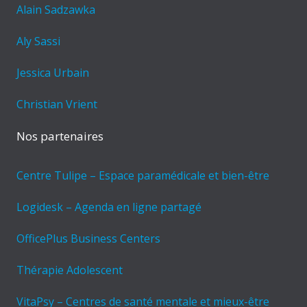
Alain Sadzawka
Aly Sassi
Jessica Urbain
Christian Vrient
Nos partenaires
Centre Tulipe – Espace paramédicale et bien-être
Logidesk – Agenda en ligne partagé
OfficePlus Business Centers
Thérapie Adolescent
VitaPsy – Centres de santé mentale et mieux-être