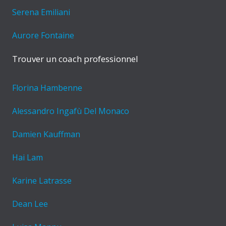
Serena Emiliani
Aurore Fontaine
Trouver un coach professionnel
Florina Hambenne
Alessandro Ingafù Del Monaco
Damien Kauffman
Hai Lam
Karine Latrasse
Dean Lee