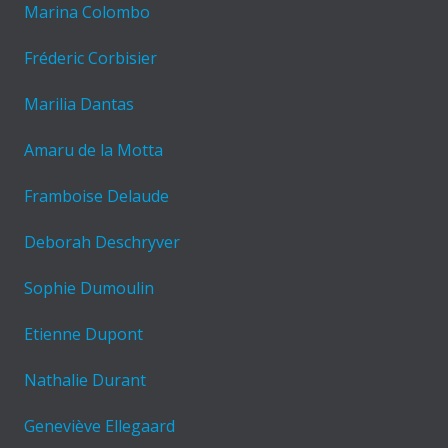
Marina Colombo
Fréderic Corbisier
Marilia Dantas
Amaru de la Motta
Framboise Delaude
Deborah Deschryver
Sophie Dumoulin
Etienne Dupont
Nathalie Durant
Geneviève Ellegaard