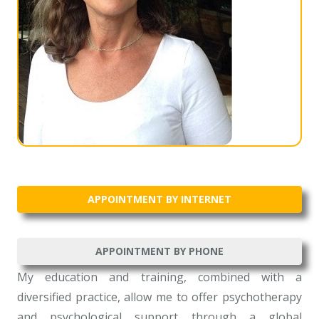
APPOINTMENT BY INTERNET
APPOINTMENT BY PHONE
My education and training, combined with a
diversified practice, allow me to offer psychotherapy
and psychological support through a global