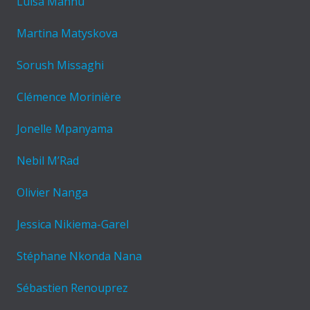
Luisa Mannu
Martina Matyskova
Sorush Missaghi
Clémence Morinière
Jonelle Mpanyama
Nebil M’Rad
Olivier Nanga
Jessica Nikiema-Garel
Stéphane Nkonda Nana
Sébastien Renouprez