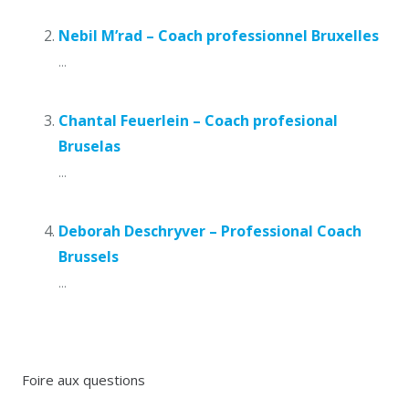
Nebil M’rad – Coach professionnel Bruxelles
...
Chantal Feuerlein – Coach profesional
Bruselas
...
Deborah Deschryver – Professional Coach
Brussels
...
Foire aux questions