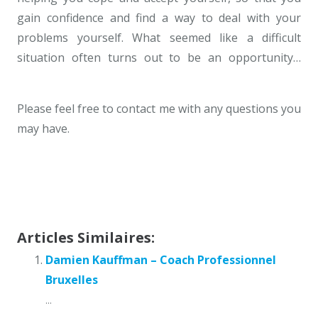
gain confidence and find a way to deal with your
problems yourself. What seemed like a difficult
situation often turns out to be an opportunity…
Psychotherapist Uccle
Please feel free to contact me with any questions you
may have.
Psychotherapist Uccle
Geneviève Ellegaard – Professional
Coach Brussels
Articles Similaires:
Damien Kauffman – Coach Professionnel
Bruxelles
...