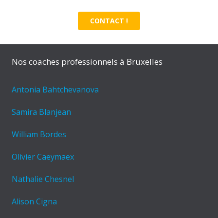
CONTACT !
Nos coaches professionnels à Bruxelles
Antonia Bahtchevanova
Samira Blanjean
William Bordes
Olivier Caeymaex
Nathalie Chesnel
Alison Cigna