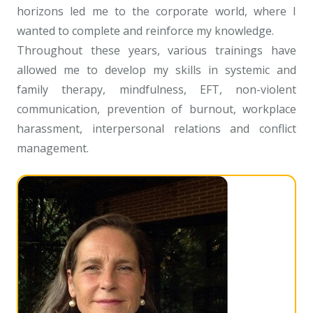
horizons led me to the corporate world, where I
wanted to complete and reinforce my knowledge.
Throughout these years, various trainings have
allowed me to develop my skills in systemic and
family therapy, mindfulness, EFT, non-violent
communication, prevention of burnout, workplace
harassment, interpersonal relations and conflict
management.